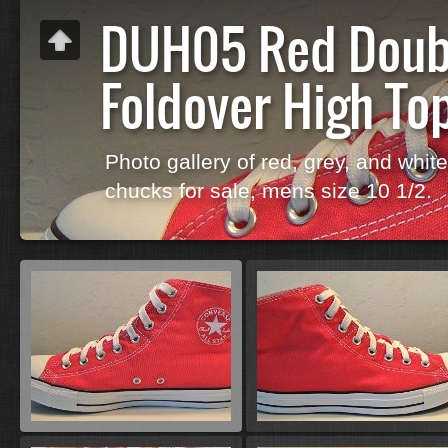
DUH05 Red Doub
Foldover High To
Photo gallery of red, grey, and whit
chucks for sale, mens size 10 1/2.