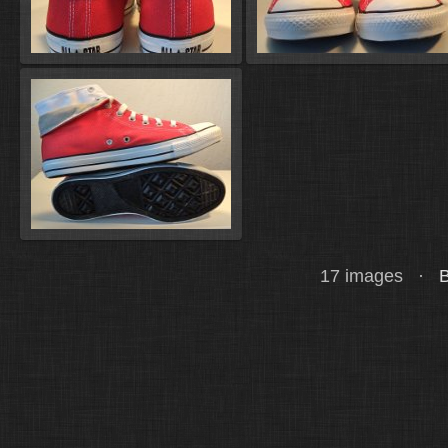
17 images ·
B