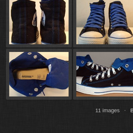
11 images ·
B