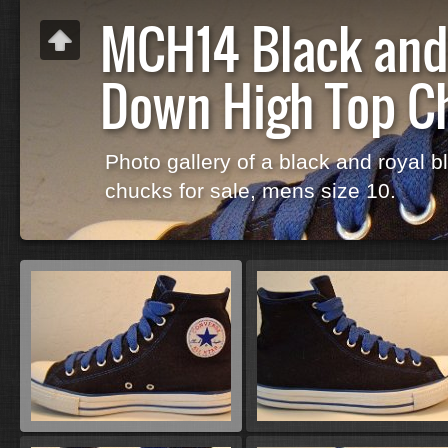
MCH14 Black and 
Down High Top C
Photo gallery of a black and royal bl
chucks for sale, mens size 10.