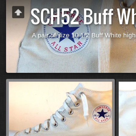
SCH52 Buff Wh
A pair of size 10 1/2 Buff White high