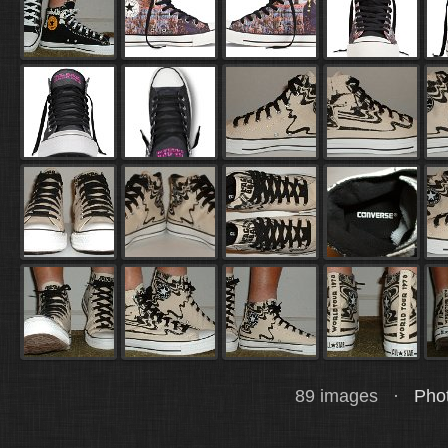
89 images ·
Phot