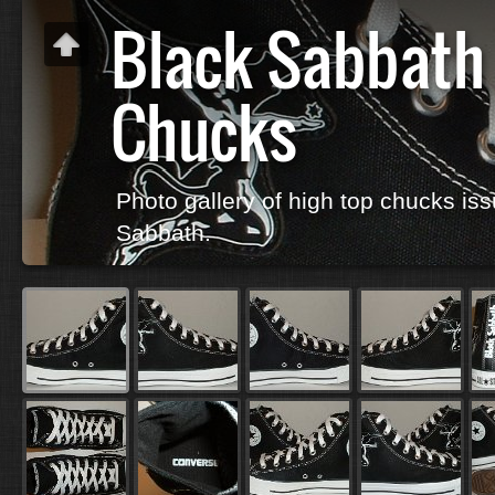
Black Sabbath
Chucks
Photo gallery of high top chucks iss
Sabbath.