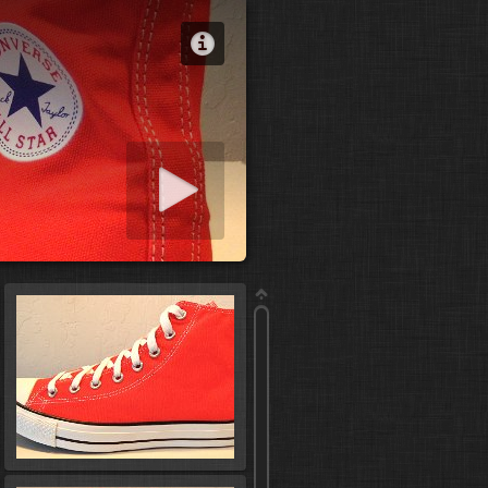
 slideshow