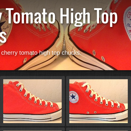
y Tomato High Top
s
Start
f cherry tomato high top chucks.