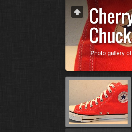
Cherr
Chuck
Photo gallery o