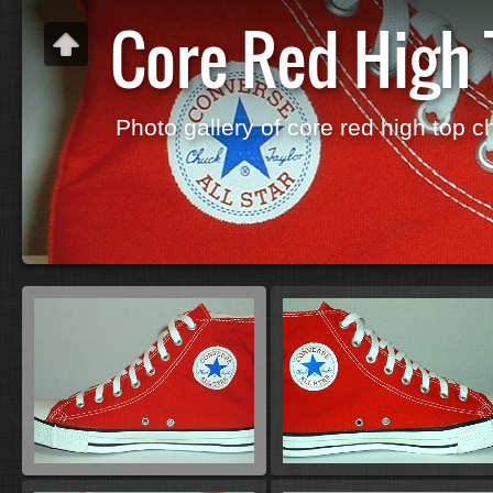
Core Red High
Photo gallery of core red high top c