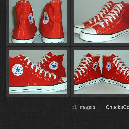
11 images ·
ChucksCo