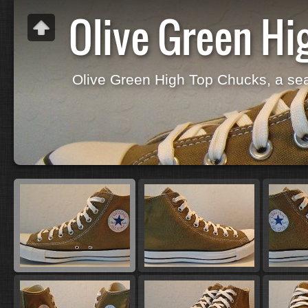
Olive Green Hi
Olive Green High Top Chucks, a se