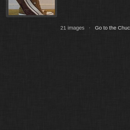
21 images ·
Go to the Chu