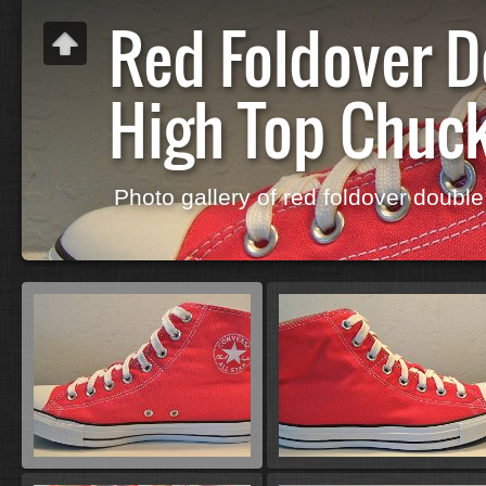
Red Foldover 
High Top Chuc
Photo gallery of red foldover double