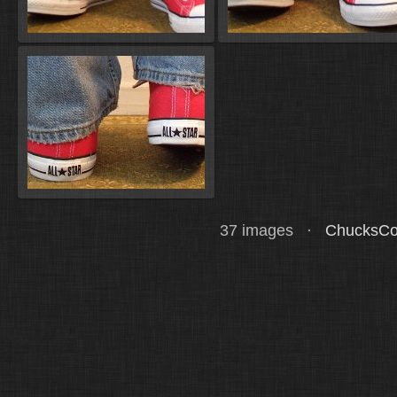
37 images ·
ChucksCo