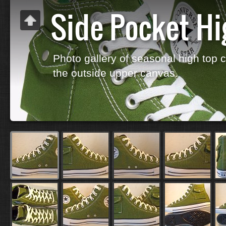
Side Pocket Hi
Photo gallery of seasonal high top 
the outside upper canvas.