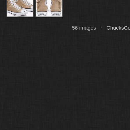
56 images ·
ChucksCo