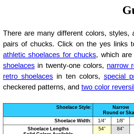
Gu
There are many different colors, styles, 
pairs of chucks. Click on the yes links 
athletic shoelaces for chucks
, which are
shoelaces
in twenty-one colors,
narrow 
retro shoelaces
in ten colors,
special p
checkered patterns, and
two color reversi
Shoelace Style:
Narrow
Round or Ska
Shoelace Width:
1/4"
1/8"
Shoelace Lengths
54"
84"