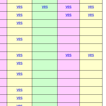
yes
yes
yes
yes
yes
yes
yes
yes
yes
yes
yes
yes
yes
yes
yes
yes
yes