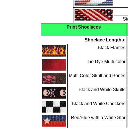
St
Print Shoelaces
Shoelace Lengths:
Black Flames
Tie Dye Multi-color
Multi Color Skull and Bones
Black and White Skulls
Black and White Checkers
Red/Blue with a White Star