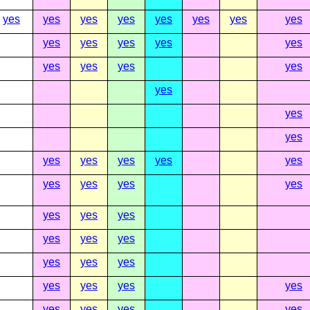
yes
yes
yes
yes
yes
yes
yes
yes
yes
yes
yes
yes
yes
yes
yes
yes
yes
yes
yes
yes
yes
yes
yes
yes
yes
yes
yes
yes
yes
yes
yes
yes
yes
yes
yes
yes
yes
yes
yes
yes
yes
yes
yes
yes
yes
yes