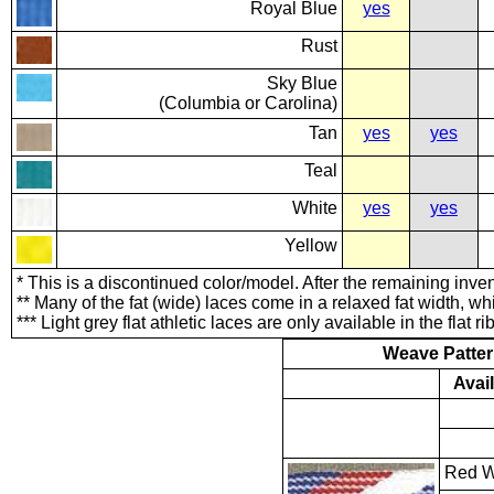
Royal Blue
yes
Rust
Sky Blue
(Columbia or Carolina)
Tan
yes
yes
Teal
White
yes
yes
Yellow
* This is a discontinued color/model. After the remaining inven
** Many of the fat (wide) laces come in a relaxed fat width, whi
*** Light grey flat athletic laces are only available in the flat 
Weave Patte
Avai
Red W