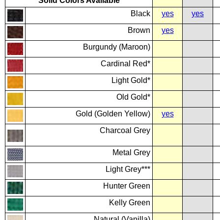
Solid Colors Available
Black
yes
yes
Brown
yes
Burgundy (Maroon)
Cardinal Red*
Light Gold*
Old Gold*
Gold (Golden Yellow)
yes
Charcoal Grey
Metal Grey
Light Grey***
Hunter Green
Kelly Green
Natural (Vanilla)