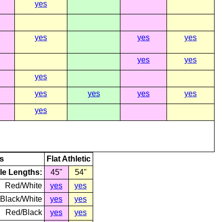
yes
yes
yes
yes
yes
yes
yes
yes
yes
yes
yes
yes
s
Flat Athletic
le Lengths:
45"
54"
Red/White
yes
yes
Black/White
yes
yes
Red/Black
yes
yes