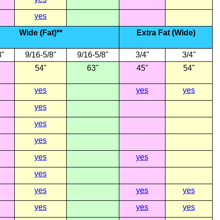
yes
Wide (Fat)**
Extra Fat (Wide)
8"
9/16-5/8"
9/16-5/8"
3/4"
3/4"
54"
63"
45"
54"
yes
yes
yes
yes
yes
yes
yes
yes
yes
yes
yes
yes
yes
yes
yes