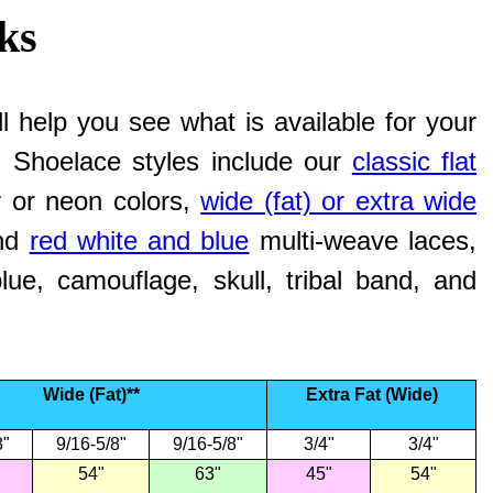
ks
l help you see what is available for your
e. Shoelace styles include our
classic flat
ar or neon colors,
wide (fat) or extra wide
nd
red white and blue
multi-weave laces,
ue, camouflage, skull, tribal band, and
Wide (Fat)**
Extra Fat (Wide)
8"
9/16-5/8"
9/16-5/8"
3/4"
3/4"
54"
63"
45"
54"