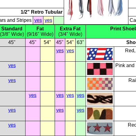
1/2" Retro Tubular
ars and Stripes
yes
yes
Ca
Standard
Fat
Extra Fat
Print Shoe
(3/8" Wide)
(9/16" Wide)
(3/4" Wide)
45"
45"
54"
45"
54"
63"
Sho
yes
yes
Red,
yes
Pink and
yes
Rai
yes
yes
yes
yes
yes
yes
yes
yes
Red