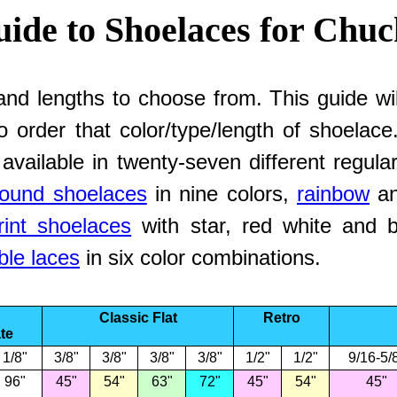
ide to Shoelaces for Chuc
and lengths to choose from. This guide wil
to order that color/type/length of shoelac
 available in twenty-seven different regul
round shoelaces
in nine colors,
rainbow
a
rint shoelaces
with star, red white and bl
ble laces
in six color combinations.
Classic Flat
Retro
te
1/8"
3/8"
3/8"
3/8"
3/8"
1/2"
1/2"
9/16-5/
96"
45"
54"
63"
72"
45"
54"
45"