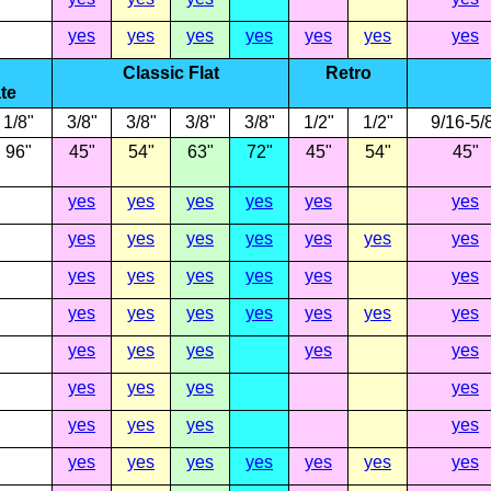
yes
yes
yes
yes
yes
yes
yes
Classic Flat
Retro
te
1/8"
3/8"
3/8"
3/8"
3/8"
1/2"
1/2"
9/16-5/
96"
45"
54"
63"
72"
45"
54"
45"
yes
yes
yes
yes
yes
yes
yes
yes
yes
yes
yes
yes
yes
yes
yes
yes
yes
yes
yes
yes
yes
yes
yes
yes
yes
yes
yes
yes
yes
yes
yes
yes
yes
yes
yes
yes
yes
yes
yes
yes
yes
yes
yes
yes
yes
yes