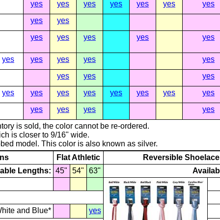
yes
yes
yes
yes
yes
yes
yes
yes
yes
yes
yes
yes
yes
yes
yes
yes
yes
yes
yes
yes
yes
yes
yes
yes
yes
yes
yes
yes
yes
yes
yes
yes
yes
yes
tory is sold, the color cannot be re-ordered.
ch is closer to 9/16" wide.
ribbed model. This color is also known as silver.
rns
Flat Athletic
Reversible Shoelace
lable Lengths:
45"
54"
63"
Availab
hite and Blue*
yes