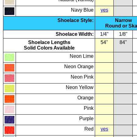
Navy Blue
yes
Shoelace Style:
Narrow
Round or Ska
Shoelace Width:
1/4"
1/8"
Shoelace Lengths
54"
84"
Solid Colors Available
Neon Lime
Neon Orange
Neon Pink
Neon Yellow
Orange
Pink
Purple
Red
yes