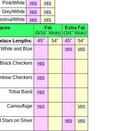
Pink/White
yes
yes
Grey/White
yes
yes
rolina/White
yes
yes
laces
Fat
Extra Fat
(9/16" Wide)
(3/4" Wide)
elace Lengths:
45"
54"
45"
54"
 White and Blue
yes
yes
 Black Checkers
yes
nbow Checkers
yes
Tribal Band
yes
Camouflage
yes
yes
 Stars on Silver
yes
yes