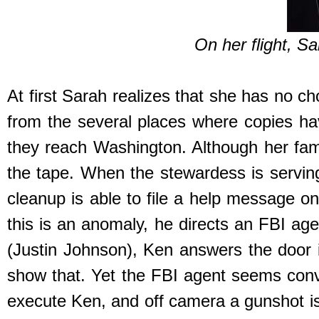
On her flight, S
At first Sarah realizes that she has no c
from the several places where copies ha
they reach Washington. Although her fami
the tape. When the stewardess is servin
cleanup is able to file a help message on
this is an anomaly, he directs an FBI ag
(Justin Johnson), Ken answers the door i
show that. Yet the FBI agent seems conv
execute Ken, and off camera a gunshot is 