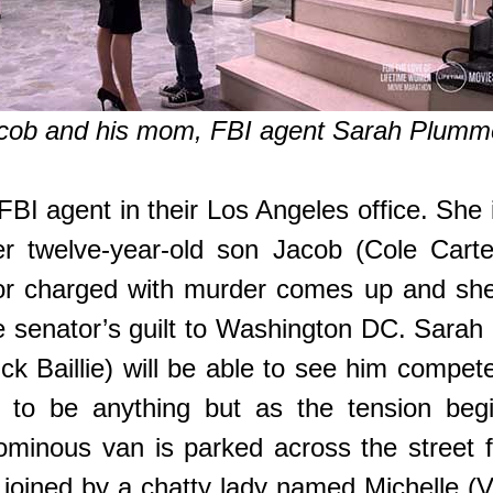
cob and his mom, FBI agent Sarah Plumm
BI agent in their Los Angeles office. She 
er twelve-year-old son Jacob (Cole Carte
tor charged with murder comes up and she
he senator’s guilt to Washington DC. Sarah
 Baillie) will be able to see him compete
ut to be anything but as the tension beg
 ominous van is parked across the street 
joined by a chatty lady named Michelle (Vict