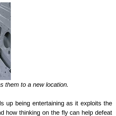
 them to a new location.
s up being entertaining as it exploits the
nd how thinking on the fly can help defeat