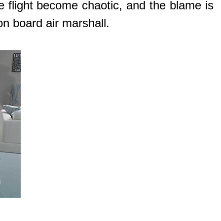
he flight become chaotic, and the blame is
on board air marshall.