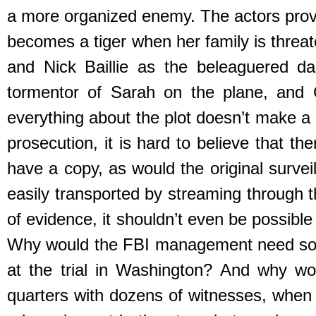
a more organized enemy. The actors prov
becomes a tiger when her family is threat
and Nick Baillie as the beleaguered dad
tormentor of Sarah on the plane, and 
everything about the plot doesn’t make a 
prosecution, it is hard to believe that t
have a copy, as would the original survei
easily transported by streaming through 
of evidence, it shouldn’t even be possible
Why would the FBI management need some
at the trial in Washington? And why wo
quarters with dozens of witnesses, when 