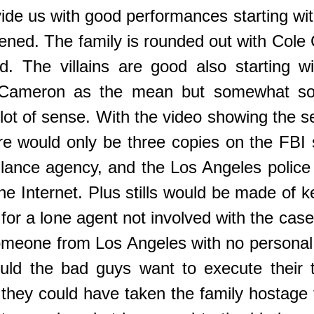
ide us with good performances starting w
ened. The family is rounded out with Cole 
. The villains are good also starting wit
Cameron as the mean but somewhat sophi
lot of sense. With the video showing the s
here would only be three copies on the FBI 
llance agency, and the Los Angeles police 
the Internet. Plus stills would be made of
 for a lone agent not involved with the case
one from Los Angeles with no personal i
uld the bad guys want to execute their t
they could have taken the family hostage 