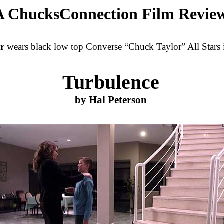
A ChucksConnection Film Revie
er
wears black low top Converse “Chuck Taylor” All Stars i
Turbulence
by Hal Peterson