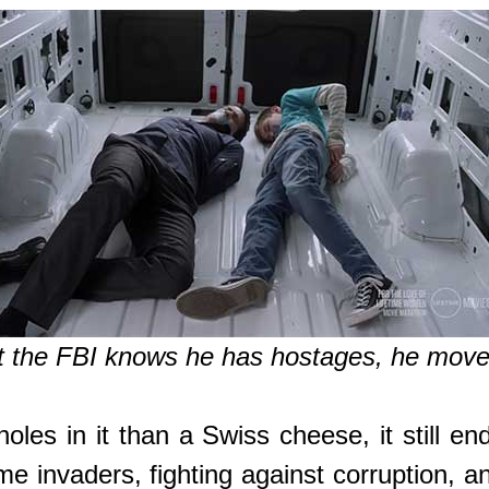
t the FBI knows he has hostages, he moves
les in it than a Swiss cheese, it still end
e invaders, fighting against corruption, a