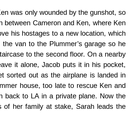
Ken was only wounded by the gunshot, so
ation between Cameron and Ken, where Ken
ve his hostages to a new location, which
g the van to the Plummer’s garage so he
taircase to the second floor. On a nearby
eave it alone, Jacob puts it in his pocket,
et sorted out as the airplane is landed in
ummer house, too late to rescue Ken and
n back to LA in a private plane. Now the
of her family at stake, Sarah leads the