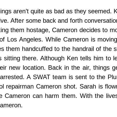
ngs aren’t quite as bad as they seemed. 
 alive. After some back and forth convers
aking them hostage, Cameron decides to mo
t of Los Angeles. While Cameron is movin
s them handcuffed to the handrail of the s
s sitting there. Although Ken tells him to l
eir new location. Back in the air, things g
 arrested. A SWAT team is sent to the Pl
ool repairman Cameron shot. Sarah is flow
e Cameron can harm them. With the lives 
 Cameron.