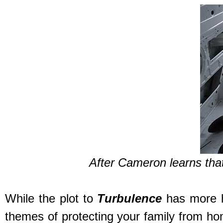
After Cameron learns tha
While the plot to
Turbulence
has more ho
themes of protecting your family from hom