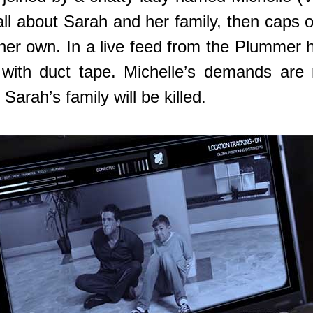
all about Sarah and her family, then caps o
 her own. In a live feed from the Plumme
with duct tape. Michelle’s demands are n
Sarah’s family will be killed.