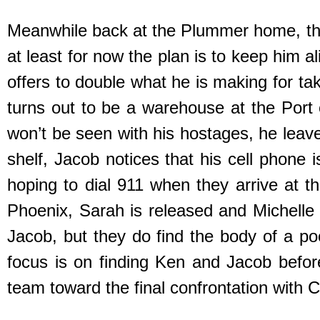
Meanwhile back at the Plummer home, thi
at least for now the plan is to keep him
offers to double what he is making for t
turns out to be a warehouse at the Por
won’t be seen with his hostages, he leave
shelf, Jacob notices that his cell phone i
hoping to dial 911 when they arrive at th
Phoenix, Sarah is released and Michelle
Jacob, but they do find the body of a p
focus is on finding Ken and Jacob befor
team toward the final confrontation with