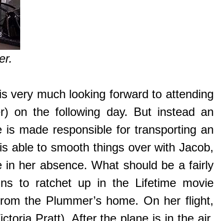
er.
is very much looking forward to attending
r) on the following day. But instead an
 is made responsible for transporting an
 is able to smooth things over with Jacob,
 in her absence. What should be a fairly
ins to ratchet up in the Lifetime movie
from the Plummer’s home. On her flight,
oria Pratt). After the plane is in the air,