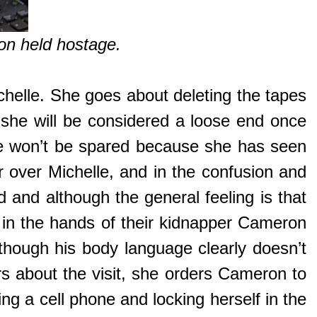
on held hostage.
chelle. She goes about deleting the tapes
 she will be considered a loose end once
she won’t be spared because she has seen
 over Michelle, and in the confusion and
d and although the general feeling is that
 in the hands of their kidnapper Cameron
lthough his body language clearly doesn’t
s about the visit, she orders Cameron to
g a cell phone and locking herself in the