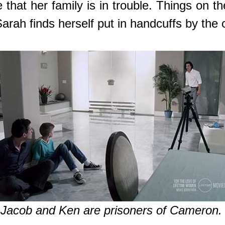
that her family is in trouble. Things on t
arah finds herself put in handcuffs by the 
Jacob and Ken are prisoners of Cameron.