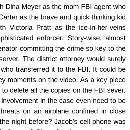
ith Dina Meyer as the mom FBI agent who
Carter as the brave and quick thinking kid
h Victoria Pratt as the ice-in-her-veins
sticated enforcer. Story-wise, almost
enator committing the crime so key to the
server. The district attorney would surely
who transferred it to the FBI. It could be
 key moments on the video. As a key piece
 to delete all the copies on the FBI sever.
nvolvement in the case even need to be
hreats on an airplane confined in close
the night before? Jacob’s cell phone was