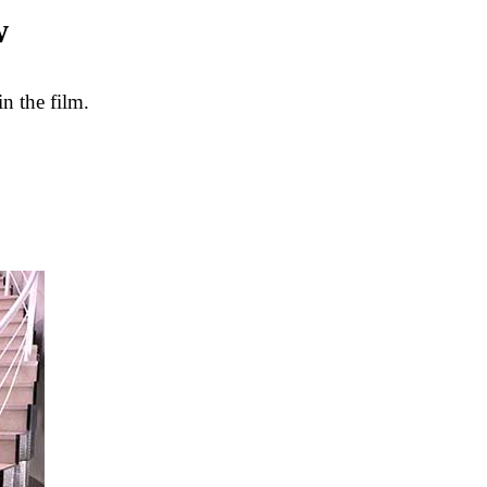
w
n the film.