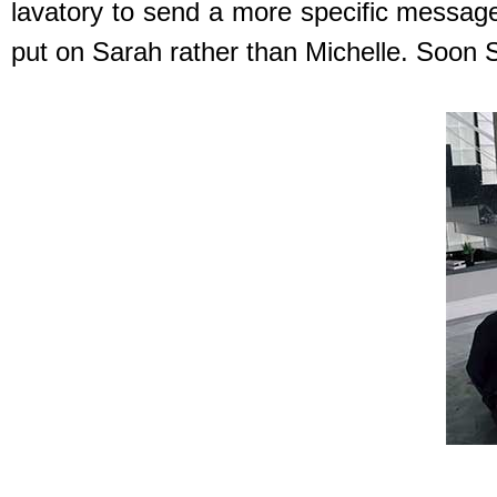
lavatory to send a more specific message 
put on Sarah rather than Michelle. Soon S