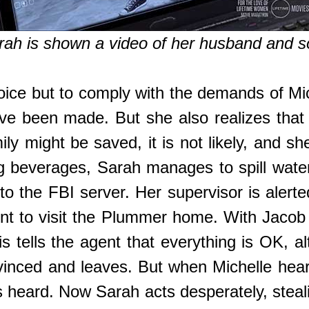
arah is shown a video of her husband and s
hoice but to comply with the demands of Mi
ve been made. But she also realizes that
ly might be saved, it is not likely, and 
g beverages, Sarah manages to spill water
to the FBI server. Her supervisor is alerte
ent to visit the Plummer home. With Jacob
s tells the agent that everything is OK, a
inced and leaves. But when Michelle hear
heard. Now Sarah acts desperately, stealin