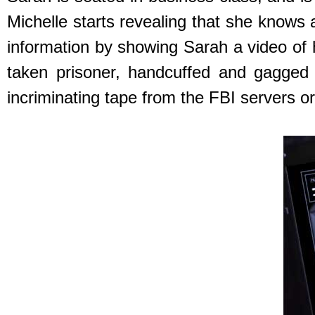
Michelle starts revealing that she knows 
information by showing Sarah a video of
taken prisoner, handcuffed and gagged 
incriminating tape from the FBI servers or 