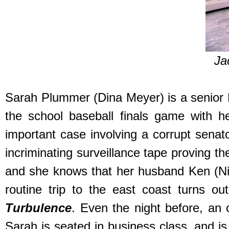
Ja
Sarah Plummer (Dina Meyer) is a senior F
the school baseball finals game with h
important case involving a corrupt sena
incriminating surveillance tape proving t
and she knows that her husband Ken (Nick
routine trip to the east coast turns o
Turbulence
. Even the night before, an
Sarah is seated in business class, and is 