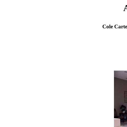
Cole Cart