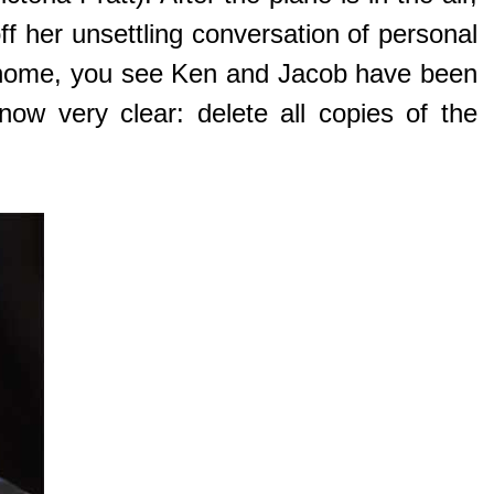
ff her unsettling conversation of personal
r home, you see Ken and Jacob have been
ow very clear: delete all copies of the