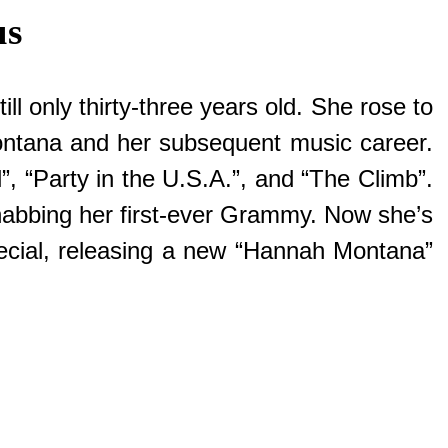
us
ll only thirty-three years old. She rose to
ontana and her subsequent music career.
”, “Party in the U.S.A.”, and “The Climb”.
 nabbing her first-ever Grammy. Now she’s
Special, releasing a new “Hannah Montana”