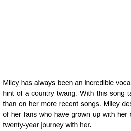
Miley has always been an incredible vocali
hint of a country twang. With this song 
than on her more recent songs. Miley des
of her fans who have grown up with her o
twenty-year journey with her.