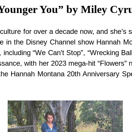
Younger You” by Miley Cyr
culture for over a decade now, and she’s sti
role in the Disney Channel show Hannah M
 including “We Can’t Stop”, “Wrecking Ball
aissance, with her 2023 mega-hit “Flowers”
 for the Hannah Montana 20th Anniversary 