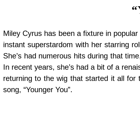
“
Miley Cyrus has been a fixture in popular 
instant superstardom with her starring 
She’s had numerous hits during that time,
In recent years, she’s had a bit of a ren
returning to the wig that started it all
song, “Younger You”.