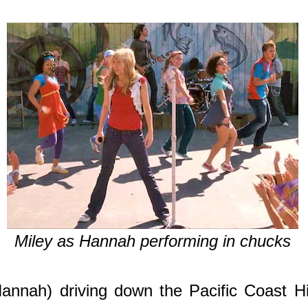
Miley as Hannah performing in chucks
nnah) driving down the Pacific Coast Hig