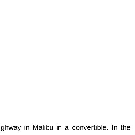
hway in Malibu in a convertible. In the