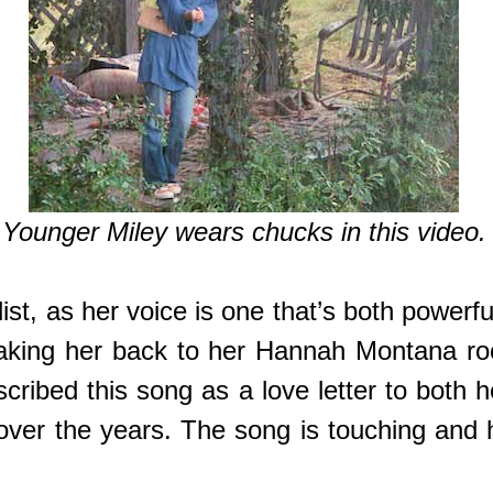
Younger Miley wears chucks in this video.
st, as her voice is one that’s both powerfu
taking her back to her Hannah Montana roo
cribed this song as a love letter to both 
ver the years. The song is touching and h