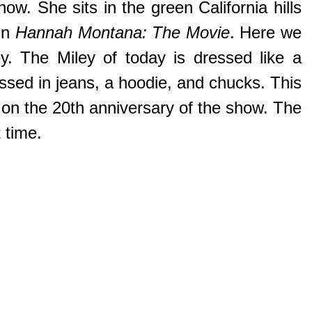
w. She sits in the green California hills
 in
Hannah Montana: The Movie
. Here we
y. The Miley of today is dressed like a
ressed in jeans, a hoodie, and chucks. This
 on the 20th anniversary of the show. The
 time.