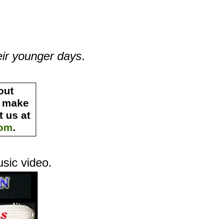
eir younger days
.
out
s make
 us at
com
.
usic video
.