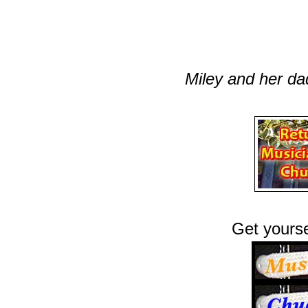
Miley and her da
Get yourse