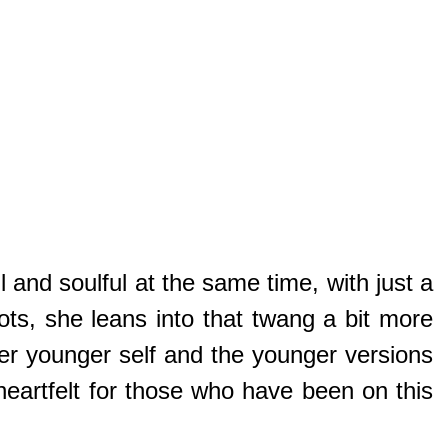
l and soulful at the same time, with just a
ts, she leans into that twang a bit more
her younger self and the younger versions
eartfelt for those who have been on this