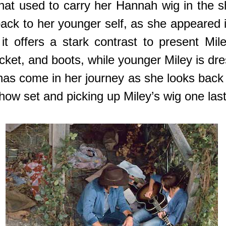
at used to carry her Hannah wig in the sho
ack to her younger self, as she appeared
 offers a stark contrast to present Mile
jacket, and boots, while younger Miley is d
 has come in her journey as she looks back
show set and picking up Miley’s wig one last