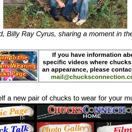
d, Billy Ray Cyrus, sharing a moment in th
If you have information ab
specific videos where chuck
an appearance, please contact
mail@chucksconnection.
lf a new pair of chucks to wear for your m