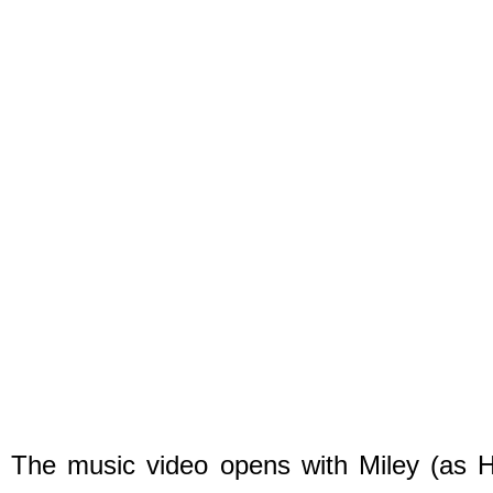
The music video opens with Miley (as Ha