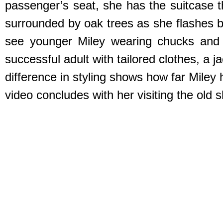
passenger’s seat, she has the suitcase th
surrounded by oak trees as she flashes b
see younger Miley wearing chucks and it
successful adult with tailored clothes, a 
difference in styling shows how far Miley
video concludes with her visiting the old 